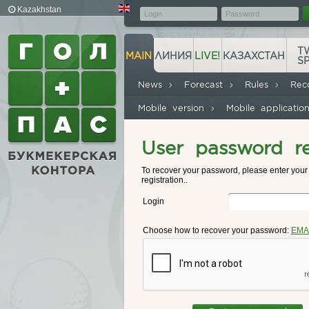
Kazakhstan
T
MAIN
ЛИНИЯ
LIVE!
КАЗАХСТАН
S
News
Forecast
Rules
Rec
Mobile version
Mobile applicati
User password r
To recover your password, please enter you
registration..
Login
Choose how to recover your password:
EMA