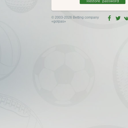
© 2003-2026 Betting company
«golpas»