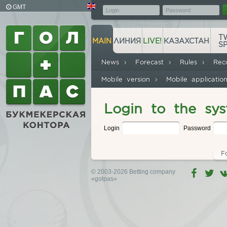
GMT
T
MAIN
ЛИНИЯ
LIVE!
КАЗАХСТАН
S
News
Forecast
Rules
Rec
Mobile version
Mobile applicati
Login to the sy
Login
Password
F
© 2003-2026 Betting company
«golpas»